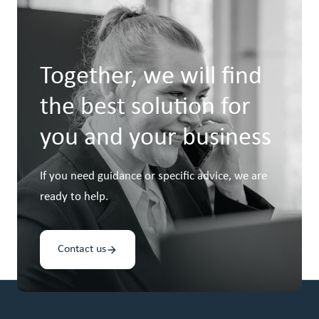
Together, we will find
the best solution for
you and your business
If you need guidance or specific advice, we are
ready to help.
Contact us