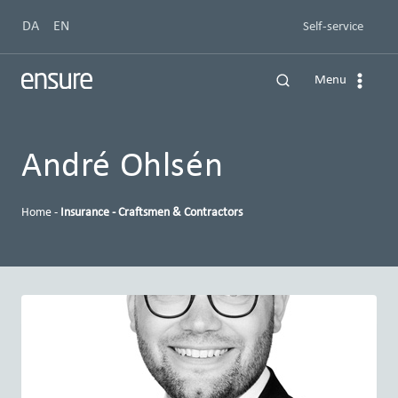
Skip
DA
EN
Self-service
to
content
Menu
André Ohlsén
Home
-
Insurance - Craftsmen & Contractors