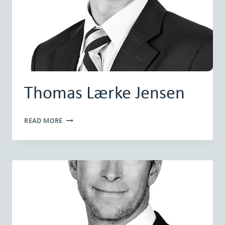
Thomas Lærke Jensen
THOMAS
READ MORE
LÆRKE
JENSEN