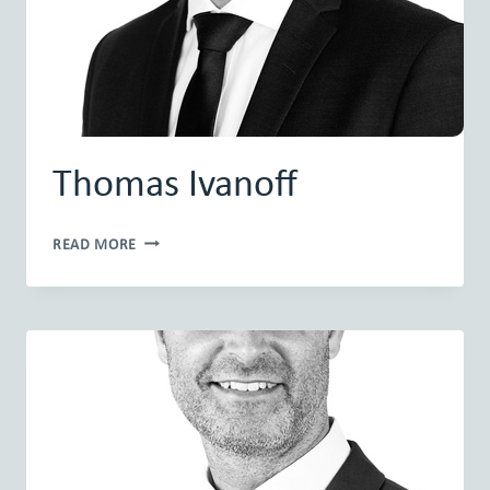
Thomas Ivanoff
THOMAS
READ MORE
IVANOFF