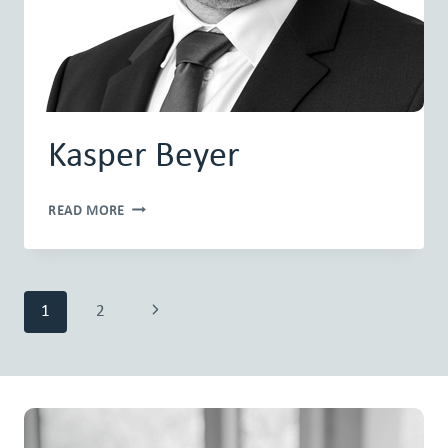
Kasper Beyer
KASPER
READ MORE
BEYER
Page
Next
1
2
navigation
Page