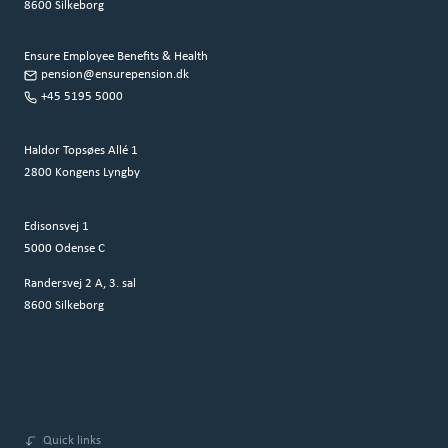
8600 Silkeborg
Ensure Employee Benefits & Health
pension@ensurepension.dk
+45 5195 5000
Haldor Topsøes Allé 1
2800 Kongens Lyngby
Edisonsvej 1
5000 Odense C
Randersvej 2 A, 3. sal
8600 Silkeborg
Quick links