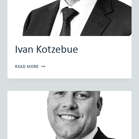
Ivan Kotzebue
IVAN
READ MORE
KOTZEBUE