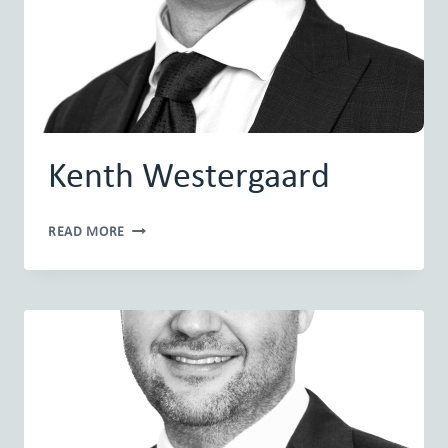
Kenth Westergaard
KENTH
READ MORE
WESTERGAARD