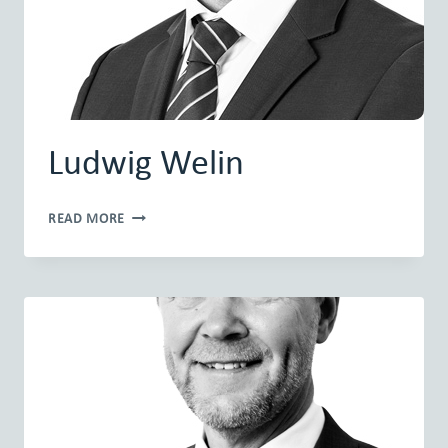
Ludwig Welin
LUDWIG
READ MORE
WELIN