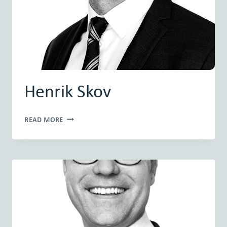
Henrik Skov
HENRIK
READ MORE
SKOV