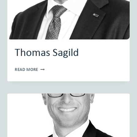
Thomas Sagild
THOMAS
READ MORE
SAGILD