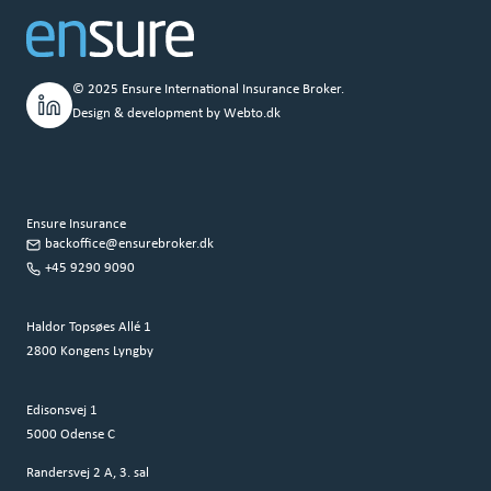
© 2025 Ensure International Insurance Broker.
Design & development by
Webto.dk
Ensure Insurance
backoffice@ensurebroker.dk
+45 9290 9090
Haldor Topsøes Allé 1
2800 Kongens Lyngby
Edisonsvej 1
5000 Odense C
Randersvej 2 A, 3. sal