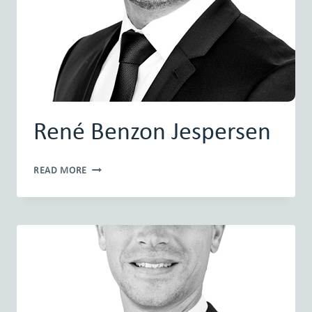
René Benzon Jespersen
RENÉ
READ MORE
BENZON
JESPERSEN