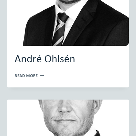
André Ohlsén
ANDRÉ
READ MORE
OHLSÉN